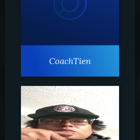
CoachTien