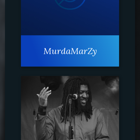
MurdaMarZy