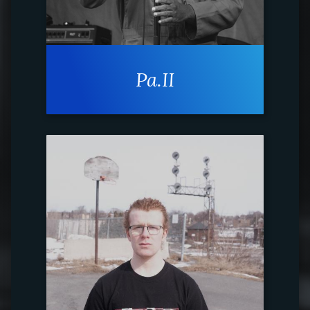
Pa.II