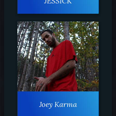
JESSICK
Joey Karma