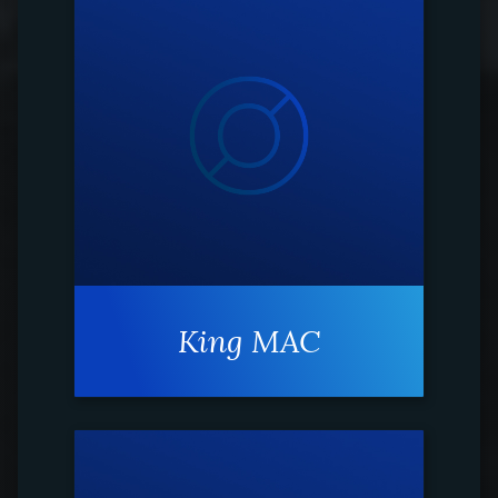
King MAC