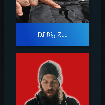
DJ Big Zee