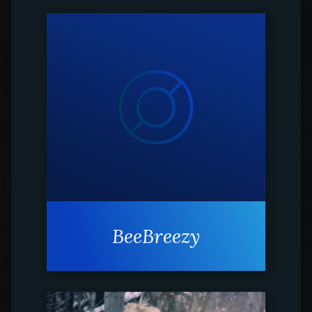
BeeBreezy