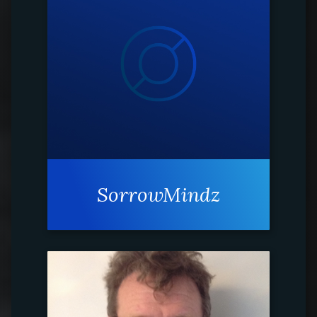
SorrowMindz