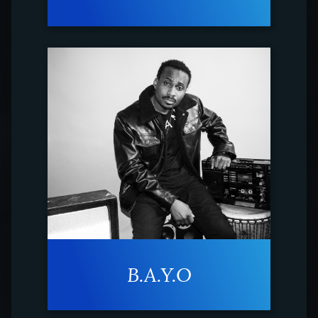
B.A.Y.O