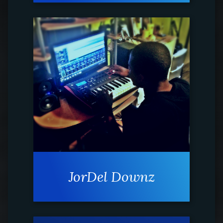
JorDel Downz