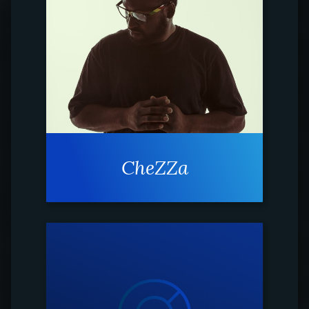
CheZZa