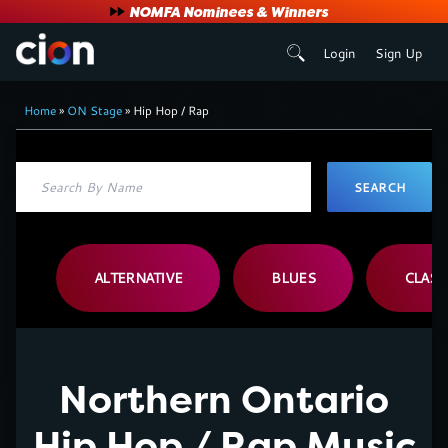
User
NOMFA Nominees & Winners
Login
Sign Up
account
Breadcrumb
menu
Home
ON Stage
Hip Hop / Rap
ALTERNATIVE
BLUES
CLASS
Northern Ontario
Hip Hop / Rap Music