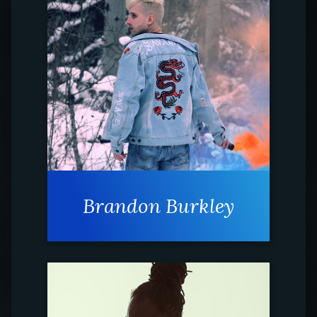
Brandon Burkley