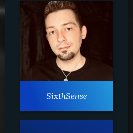
SixthSense