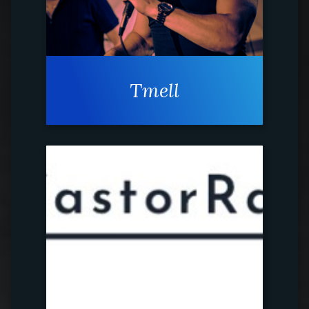
Tmell