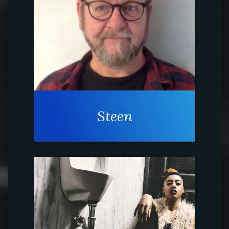
Steen