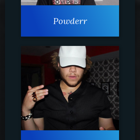
Powderr