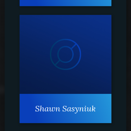
Shawn Sasyniuk