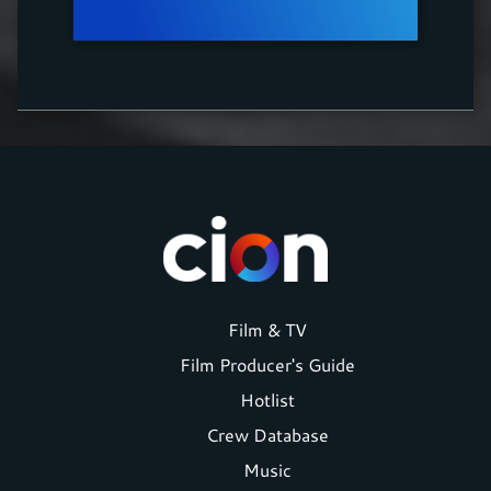
Footer
Film & TV
Film Producer's Guide
menu
Hotlist
Crew Database
Music