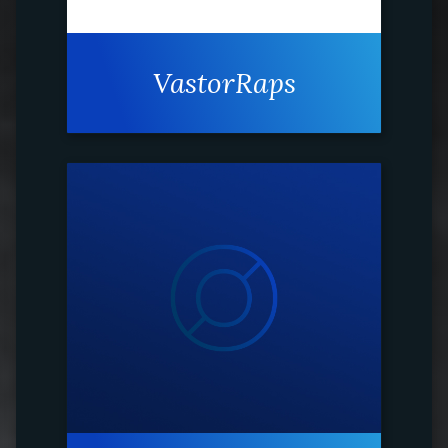
VastorRaps