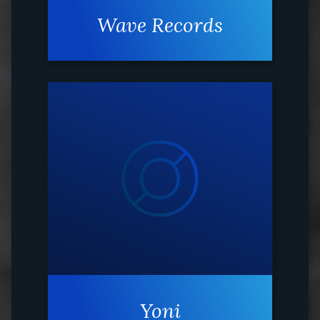
Wave Records
Yoni