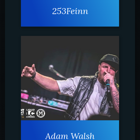
253Feinn
Adam Walsh