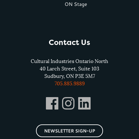
ON Stage
Contact Us
Cultural Industries Ontario North
40 Larch Street, Suite 103
Sudbury, ON P3E 5M7
705.885.9889
NEWSLETTER SIGN-UP