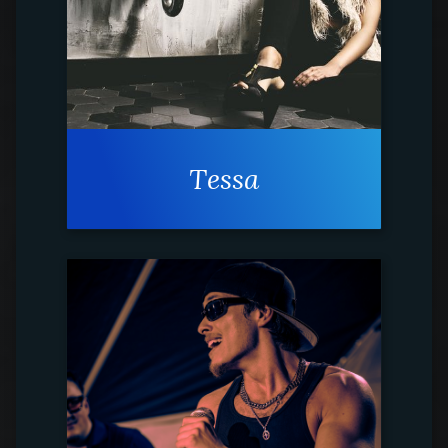
Tessa