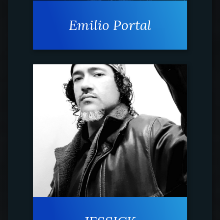
Emilio Portal