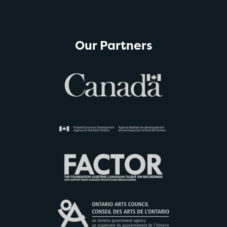
Our Partners