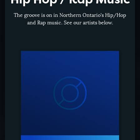
The groove is on in Northern Ontario’s Hip/Hop
and Rap music. See our artists below.