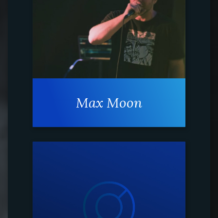
Max Moon