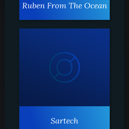
Ruben From The Ocean
Sartech