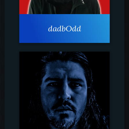
dadbOdd