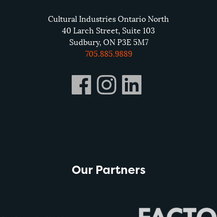
Cultural Industries Ontario North
40 Larch Street, Suite 103
Sudbury, ON P3E 5M7
705.885.9889
Our Partners