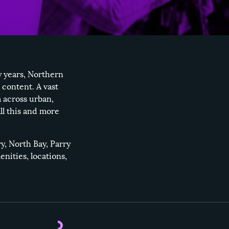
y years, Northern
 content. A vast
 across urban,
ll this and more
ry
,
North Bay
,
Parry
enities, locations,