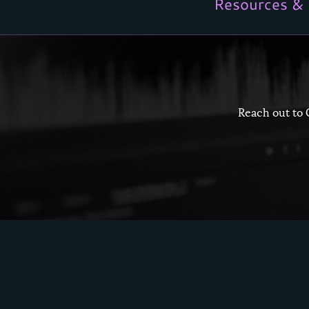
Resources & 
Reach out to 