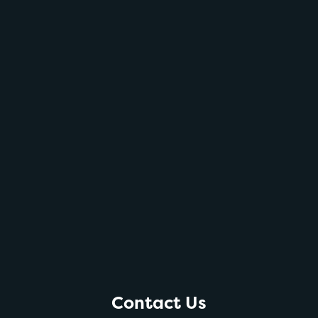
Contact Us