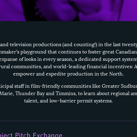
 and television productions (and counting!) in the last twent
lmmaker’s playground that continues to foster great Canadian
expanse of looks in every season, a dedicated support system
 rural communities, and world-leading financial incentives: A
empower and expedite production in the North.
ipal staff in film-friendly communities like
Greater Sudbu
 Marie
,
Thunder Bay
and
Timmins
, to learn about regional am
talent, and low-barrier permit systems.
oject Pitch Exchange