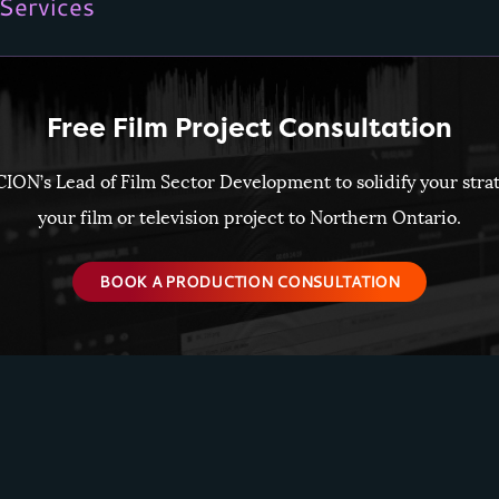
Services
Free Film Project Consultation
CION’s Lead of Film Sector Development to solidify your stra
your film or television project to Northern Ontario.
BOOK A PRODUCTION CONSULTATION