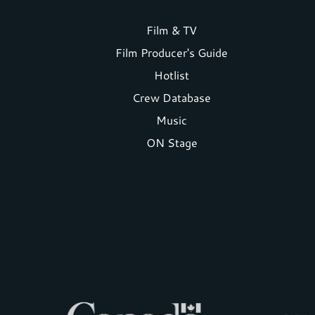
Footer
Film & TV
Film Producer's Guide
menu
Hotlist
Crew Database
Music
ON Stage