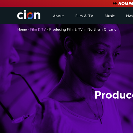
User
NOMFA 
About
Film & TV
Music
New
account
Breadcrumb
Home
Film & TV
Producing Film & TV in Northern Ontario
menu
Produce