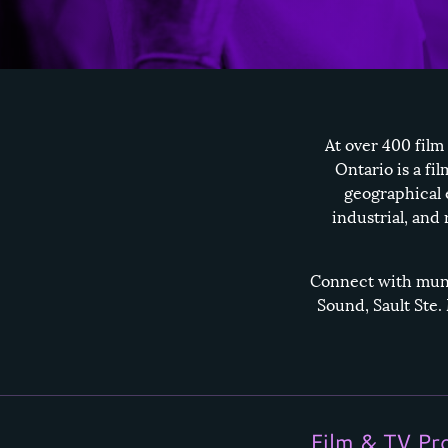
At over 400 film
Ontario is a fi
geographical 
industrial, and
Connect with munic
Sound
,
Sault Ste.
Film & TV Pr