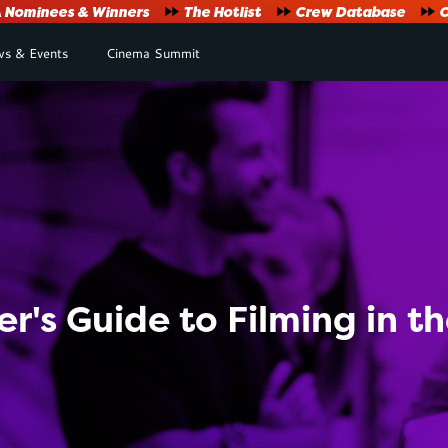
Nominees & Winners
The Hotlist
Crew Database
O
s & Events
Cinema Summit
r's Guide to Filming in t