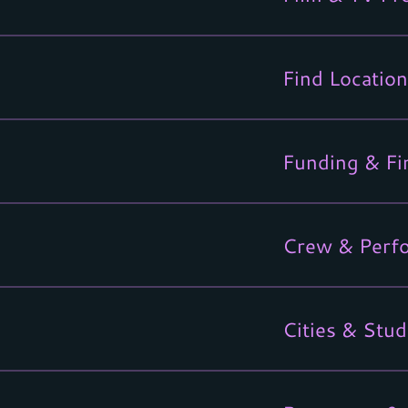
Find Location
Funding & Fi
Crew & Perf
Cities & Stud