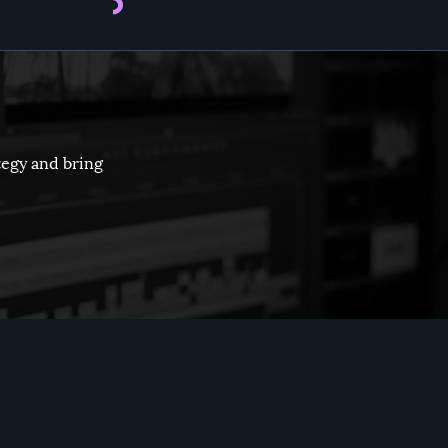
tegy and bring