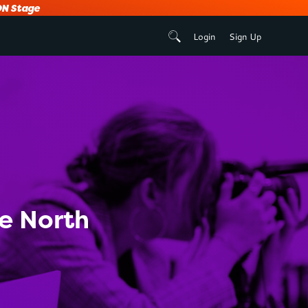
N Stage
Login
Sign Up
he North