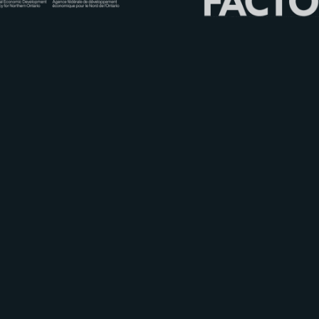
C
ultural
I
ndustries of
O
ntario
N
orth
© 2012 - 2026