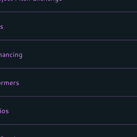
s
nancing
ormers
ios