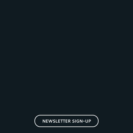
NEWSLETTER SIGN-UP