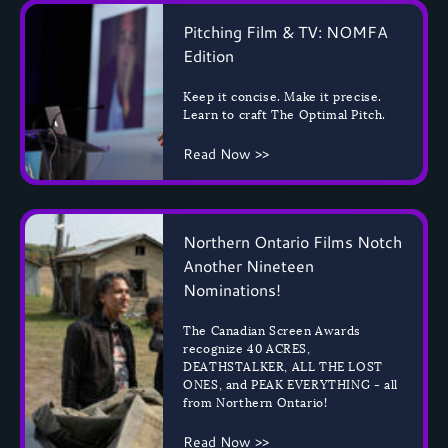
Pitching Film & TV: NOMFA
Edition
Keep it concise. Make it precise.
Learn to craft The Optimal Pitch.
Read Now >>
Northern Ontario Films Notch
Another Nineteen
Nominations!
The Canadian Screen Awards
recognize 40 ACRES,
DEATHSTALKER, ALL THE LOST
ONES, and PEAK EVERYTHING - all
from Northern Ontario!
Read Now >>