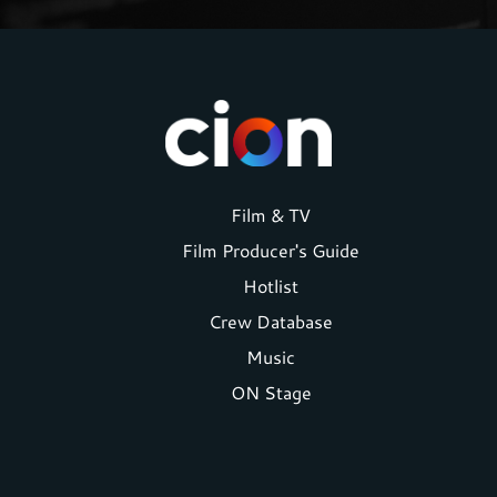
Footer
Film & TV
Film Producer's Guide
menu
Hotlist
Crew Database
Music
ON Stage