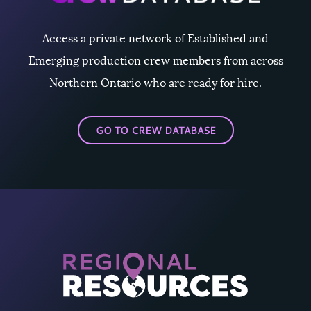
Access a private network of Established and
Emerging production crew members from across
Northern Ontario who are ready for hire.
GO TO CREW DATABASE