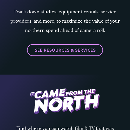
Track down studios, equipment rentals, service
providers, and more, to maximize the value of your
northern spend ahead of camera roll.
SEE RESOURCES & SERVICES
Find where you can watch film & TV that was