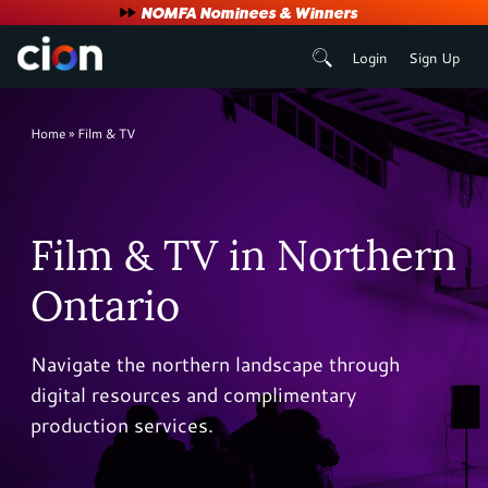
User
NOMFA Nominees & Winners
Login
Sign Up
account
menu
Breadcrumb
Home
Film & TV
Film & TV in Northern
Ontario
Navigate the northern landscape through
digital resources and complimentary
production services.