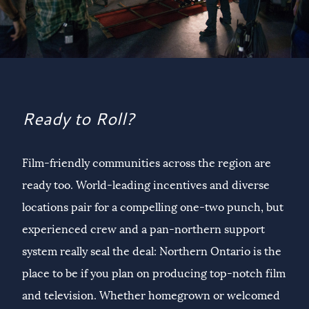
Ready to Roll?
Film-friendly communities across the region are
ready too. World-leading incentives and diverse
locations pair for a compelling one-two punch, but
experienced crew and a pan-northern support
system really seal the deal: Northern Ontario is the
place to be if you plan on producing top-notch film
and television. Whether homegrown or welcomed