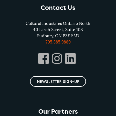
Contact Us
Cultural Industries Ontario North
40 Larch Street, Suite 103
Sudbury, ON P3E 5M7
705.885.9889
NEWSLETTER SIGN-UP
Our Partners