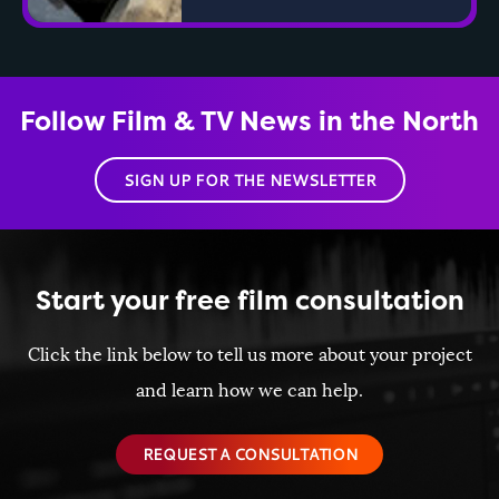
Follow Film & TV News in the North
SIGN UP FOR THE NEWSLETTER
Start your free film consultation
Click the link below to tell us more about your project
and learn how we can help.
REQUEST A CONSULTATION