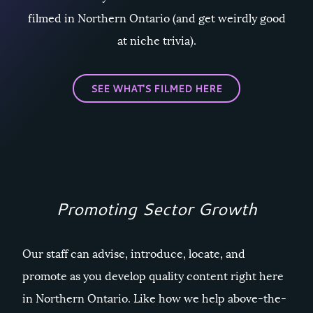
filmed in Northern Ontario (and get weirdly good
at niche trivia).
SEE WHAT'S FILMED HERE
Promoting Sector Growth
Our staff can advise, introduce, locate, and
promote as you develop quality content right here
in Northern Ontario. Like how we help above-the-