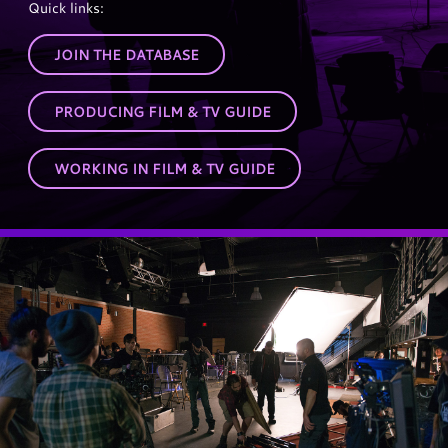
Quick links:
JOIN THE DATABASE
PRODUCING FILM & TV GUIDE
WORKING IN FILM & TV GUIDE