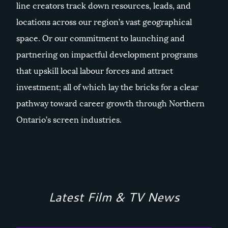
line creators track down resources, leads, and
locations across our region’s vast geographical
space. Or our commitment to launching and
partnering on impactful development programs
that upskill local labour forces and attract
investment; all of which lay the bricks for a clear
pathway toward career growth through Northern
Ontario’s screen industries.
Latest Film & TV News