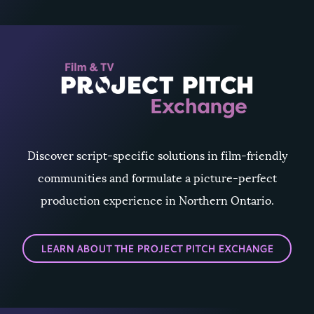
Discover script-specific solutions in film-friendly
communities and formulate a picture-perfect
production experience in Northern Ontario.
LEARN ABOUT THE PROJECT PITCH EXCHANGE