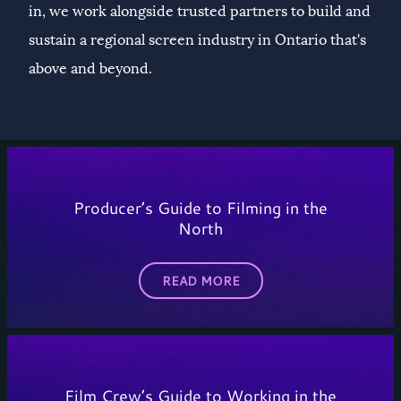
in, we work alongside trusted partners to build and
sustain a regional screen industry in Ontario that's
above and beyond.
Producer’s Guide to Filming in the
North
READ MORE
Film Crew’s Guide to Working in the