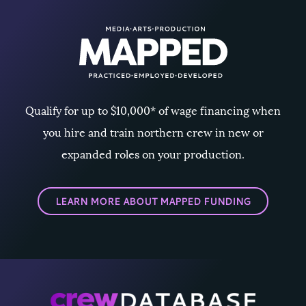
Qualify for up to $10,000* of wage financing when
you hire and train northern crew in new or
expanded roles on your production.
LEARN MORE ABOUT MAPPED FUNDING