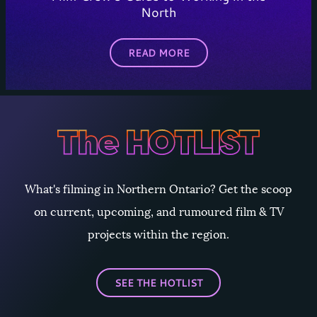
North
READ MORE
What's filming in Northern Ontario? Get the scoop
on current, upcoming, and rumoured film & TV
projects within the region.
SEE THE HOTLIST