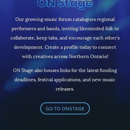
Our growing music forum catalogues regional
performers and bands, inviting likeminded folk to
collaborate, keep tabs, and encourage each other's
development. Create a profile today to connect
with creatives across Northern Ontario!
ON Stage also houses links for the latest funding
deadlines, festival applications, and new music
releases.
GO TO ONSTAGE