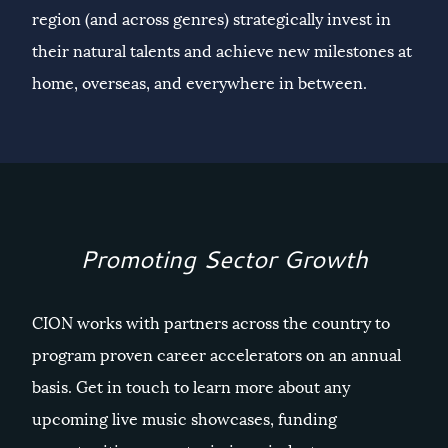
region (and across genres) strategically invest in
their natural talents and achieve new milestones at
home, overseas, and everywhere in between.
Promoting Sector Growth
CION works with partners across the country to
program proven career accelerators on an annual
basis. Get in touch to learn more about any
upcoming live music showcases, funding