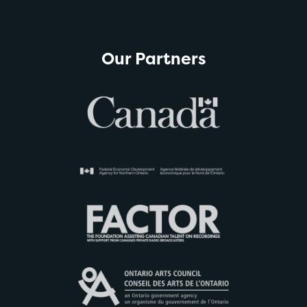
Our Partners