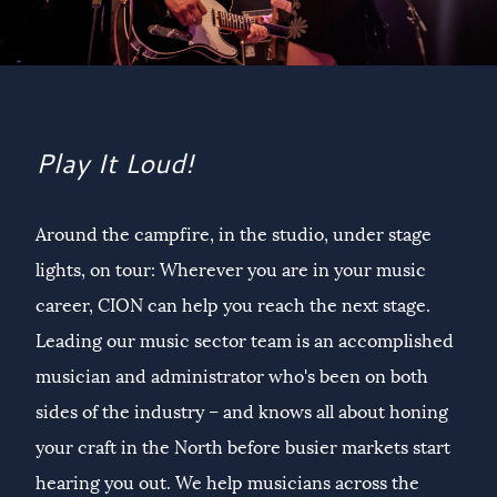
Play It Loud!
Around the campfire, in the studio, under stage
lights, on tour: Wherever you are in your music
career, CION can help you reach the next stage.
Leading our music sector team is an accomplished
musician and administrator who's been on both
sides of the industry – and knows all about honing
your craft in the North before busier markets start
hearing you out. We help musicians across the