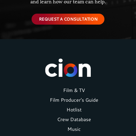
and learn how our team can help.
REQUEST A CONSULTATION
Footer
Film & TV
Film Producer's Guide
menu
Hotlist
Crew Database
Music