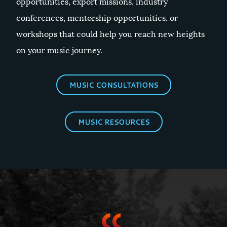
opportunities, export missions, industry
conferences, mentorship opportunities, or
workshops that could help you reach new heights
on your music journey.
MUSIC CONSULTATIONS
MUSIC RESOURCES