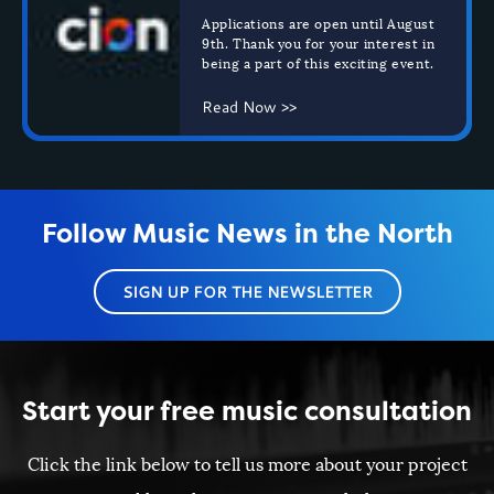
Applications are open until August
9th.
Thank you for your interest in
being a part of this exciting event.
Read Now >>
Follow Music News in the North
SIGN UP FOR THE NEWSLETTER
Start your free music consultation
Click the link below to tell us more about your project