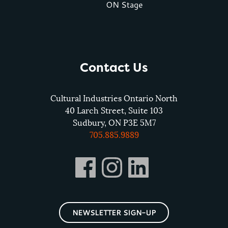
ON Stage
Contact Us
Cultural Industries Ontario North
40 Larch Street, Suite 103
Sudbury, ON P3E 5M7
705.885.9889
NEWSLETTER SIGN-UP