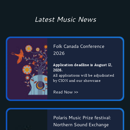
Latest Music News
Folk Canada Conference
2026
Application deadline is August 12,
2026.
All applications will be adjudicated
by CION and our showcase
Read Now >>
Polaris Music Prize festival:
Northern Sound Exchange