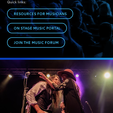
Quick links:
RESOURCES FOR MUSICIANS
ON STAGE MUSIC PORTAL
JOIN THE MUSIC FORUM