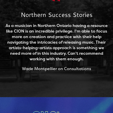
Northern Success Stories
As a musician in Northern Ontario having a resource
like CION is an incredible privilege. I'm able to focus
more on creation and practice with their help
navigating the intricacies of releasing music. Their
artists-helping-artists approach is something we
need more of in this industry. Can't recommend
working with them enough.
Wade Montpellier on Consultations