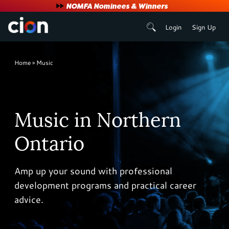
User
NOMFA Nominees & Winners
Login
Sign Up
account
menu
Breadcrumb
Home
Music
Music in Northern
Ontario
Amp up your sound with professional
development programs and practical career
advice.