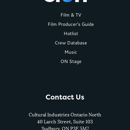
Footer
Film & TV
Film Producer's Guide
menu
Hotlist
Crew Database
Music
ON Stage
Contact Us
Cultural Industries Ontario North
40 Larch Street, Suite 103
Sudbury, ON P3E 5M7