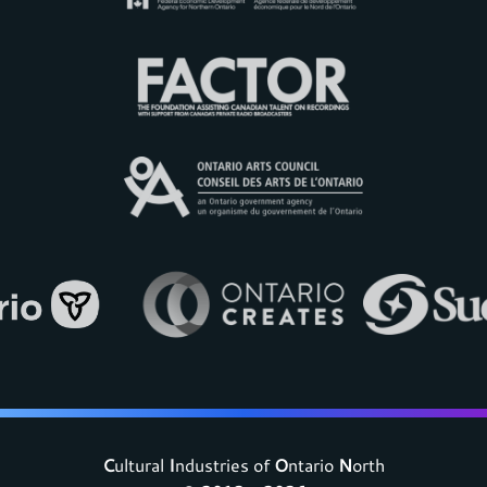
C
ultural
I
ndustries of
O
ntario
N
orth