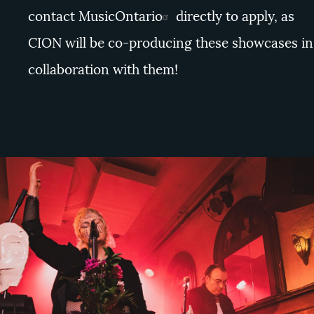
contact
MusicOntario
directly to apply, as
CION will be co-producing these showcases in
collaboration with them!