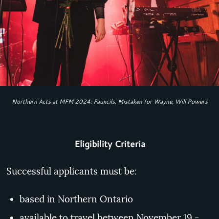
Northern Acts at MFM 2024: Fauxcils, Mistaken for Wayne, Will Powers
Eligibility Criteria
Successful applicants must be:
based in Northern Ontario
available to travel between November 19 -