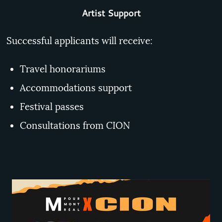
Artist Support
Successful applicants will receive:
Travel honorariums
Accommodations support
Festival passes
Consultations from CION