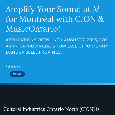
Amplify Your Sound at M
for Montréal with CION &
MusicOntario!
APPLICATIONS OPEN UNTIL AUGUST 7, 2025, FOR
AN INTERPROVINCIAL SHOWCASE OPPORTUNITY
DANS LA BELLE PROVINCE!
Published In
MUSIC
Cultural Industries Ontario North (CION) is