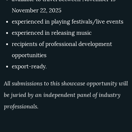
November 22, 2025
experienced in playing festivals/live events
experienced in releasing music
recipients of professional development
opportunities
export-ready.
All submissions to this showcase opportunity will
be juried by an independent panel of industry
professionals.