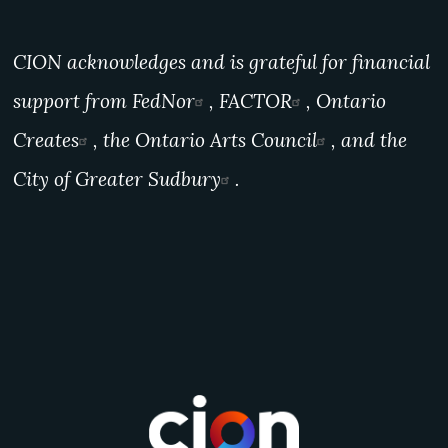
CION acknowledges and is grateful for financial
support from
FedNor
,
FACTOR
,
Ontario
Creates
, the
Ontario Arts Council
, and the
City of Greater Sudbury
.