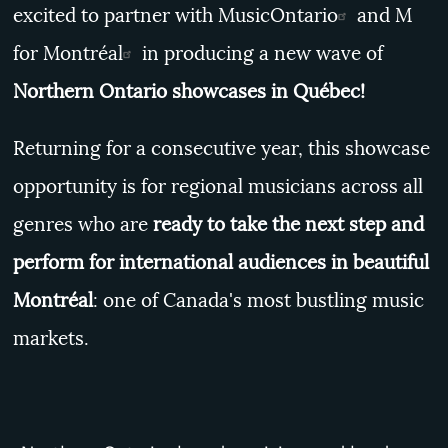
excited to partner with
MusicOntario
and
M
for Montréal
in producing a new wave of
Northern Ontario showcases in Québec!
Returning for a consecutive year, this showcase
opportunity is for regional musicians across all
genres who are
ready to take the next step and
perform for international audiences in beautiful
Montréal
: one of Canada's most bustling music
markets.