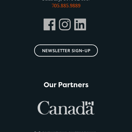
705.885.9889
NEWSLETTER SIGN-UP
Our Partners