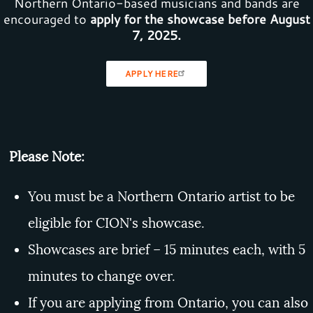
Northern Ontario-based musicians and bands are
encouraged to
apply for the showcase before August
7, 2025.
APPLY HERE
Please Note:
You must be a Northern Ontario artist to be
eligible for CION's showcase.
Showcases are brief – 15 minutes each, with 5
minutes to change over.
If you are applying from Ontario, you can also