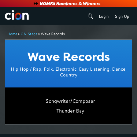
User
NOMFA Nominees & Winners
Login
Sign Up
account
Breadcrumb
menu
Home
ON Stage
Wave Records
Wave Records
Hip Hop / Rap, Folk, Electronic, Easy Listening, Dance,
Country
Songwriter/Composer
Thunder Bay