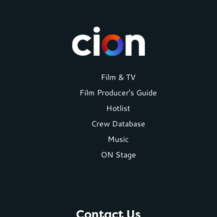
Footer
Film & TV
Film Producer's Guide
menu
Hotlist
Crew Database
Music
ON Stage
Contact Us