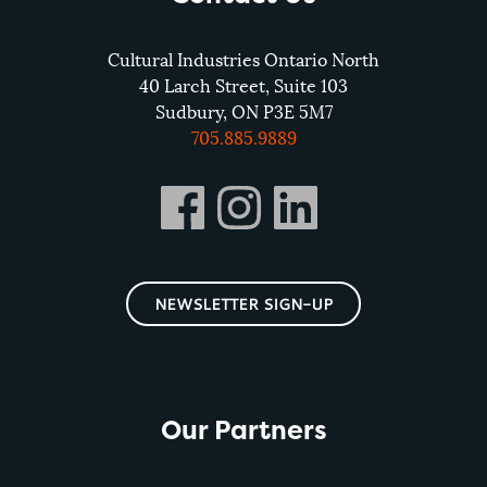
Cultural Industries Ontario North
40 Larch Street, Suite 103
Sudbury, ON P3E 5M7
705.885.9889
NEWSLETTER SIGN-UP
Our Partners