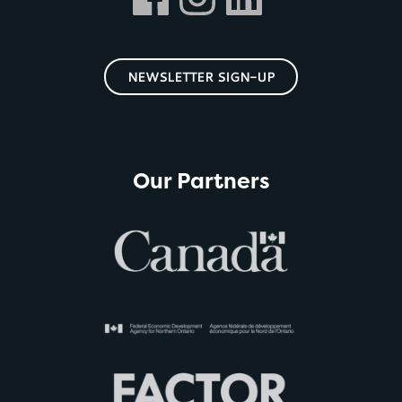
NEWSLETTER SIGN-UP
Our Partners