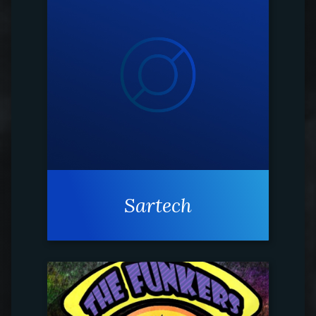
Sartech