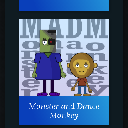
Monster and Dance
Monkey