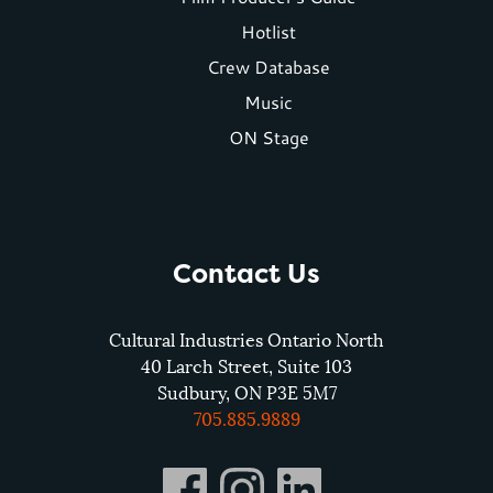
menu
Hotlist
Crew Database
Music
ON Stage
Contact Us
Cultural Industries Ontario North
40 Larch Street, Suite 103
Sudbury, ON P3E 5M7
705.885.9889