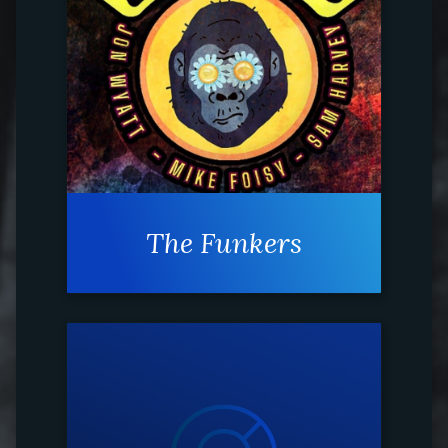
The Funkers