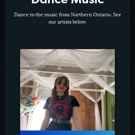
Dance to the music from Northern Ontario. See
our artists below.