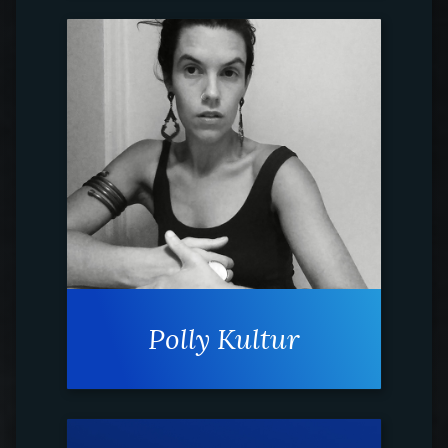
Polly Kultur