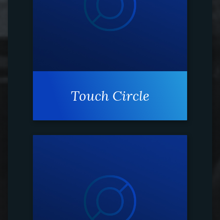
Touch Circle