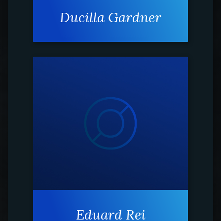
Ducilla Gardner
Eduard Rei