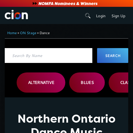
User
NOMFA Nominees & Winners
Login
Sign Up
account
Breadcrumb
menu
Home
ON Stage
Dance
ALTERNATIVE
BLUES
CLASS
Northern Ontario
Dance Music