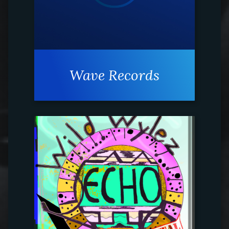
Wave Records