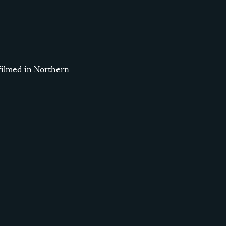
filmed in Northern