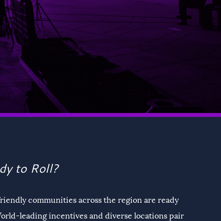
dy to Roll?
friendly communities across the region are ready
orld-leading incentives and diverse locations pair