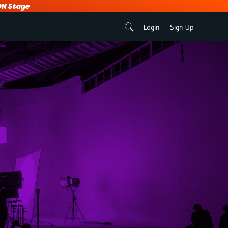
N Stage
Login
Sign Up