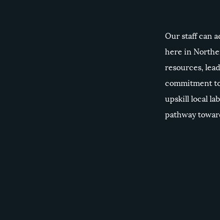
Our staff can a
here in Northe
resources, lead
commitment to
upskill local la
pathway toward