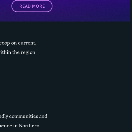
READ MORE
scoop on current,
thin the region.
iendly communities and
rience in Northern