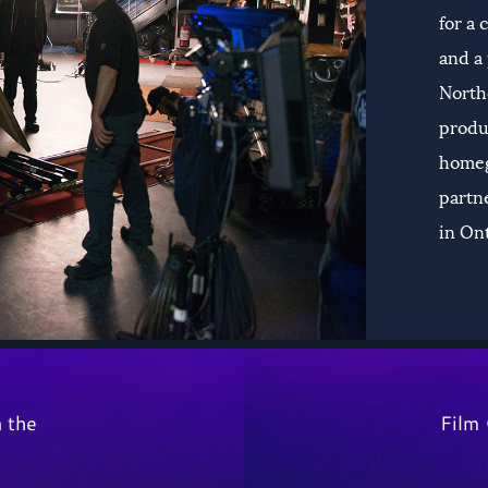
for a
and a 
Northe
produ
homeg
partne
in On
n the
Film 