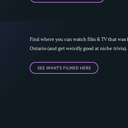
Find where you can watch film & TV that was 
Ontario (and get weirdly good at niche trivia).
SEE WHAT'S FILMED HERE