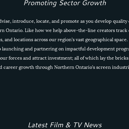
Promoting Sector Growth
dvise, introduce, locate, and promote as you develop quality
rn Ontario. Like how we help above-the-line creators trac
s, and locations across our region’s vast geographical space.
 launching and partnering on impactful development progr
bour forces and attract investment; all of which lay the bricks 
 career growth through Northern Ontario’s screen industri
Latest Film & TV News