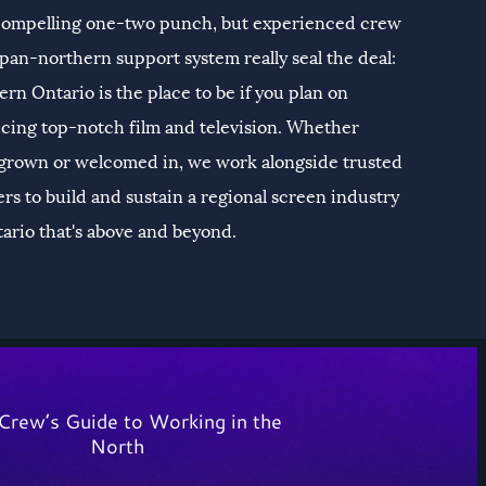
 compelling one-two punch, but experienced crew
pan-northern support system really seal the deal:
rn Ontario is the place to be if you plan on
cing top-notch film and television. Whether
rown or welcomed in, we work alongside trusted
rs to build and sustain a regional screen industry
tario that's above and beyond.
Crew’s Guide to Working in the
North