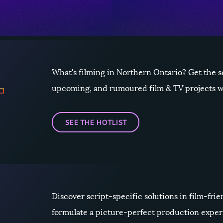
What's filming in Northern Ontario? Get the 
upcoming, and rumoured film & TV projects wi
SEE THE HOTLIST
Discover script-specific solutions in film-fr
formulate a picture-perfect production expe