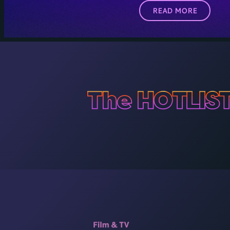
READ MORE