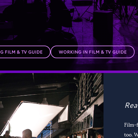
 FILM & TV GUIDE
WORKING IN FILM & TV GUIDE
Rea
Film-
too. W