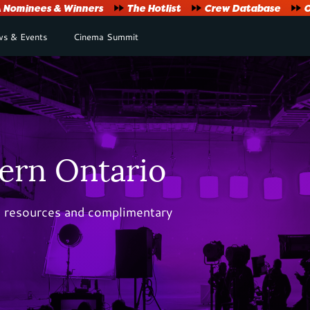
Nominees & Winners
The Hotlist
Crew Database
O
s & Events
Cinema Summit
ern Ontario
al resources and complimentary