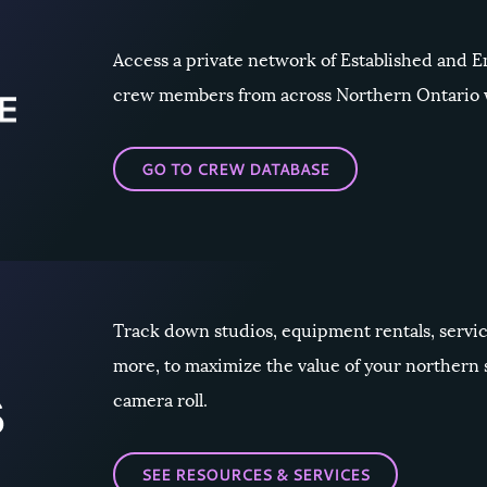
Access a private network of Established and
crew members from across Northern Ontario w
GO TO CREW DATABASE
Track down studios, equipment rentals, servi
more, to maximize the value of your northern
camera roll.
SEE RESOURCES & SERVICES