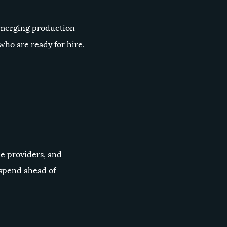
 Emerging production
ho are ready for hire.
ce providers, and
 spend ahead of