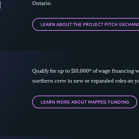
Ontario.
LEARN ABOUT THE PROJECT PITCH EXCHAN
Qualify for up to $10,000* of wage financing 
northern crew in new or expanded roles on y
LEARN MORE ABOUT MAPPED FUNDING