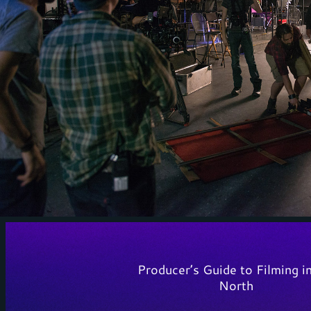
Producer’s Guide to Filming i
North