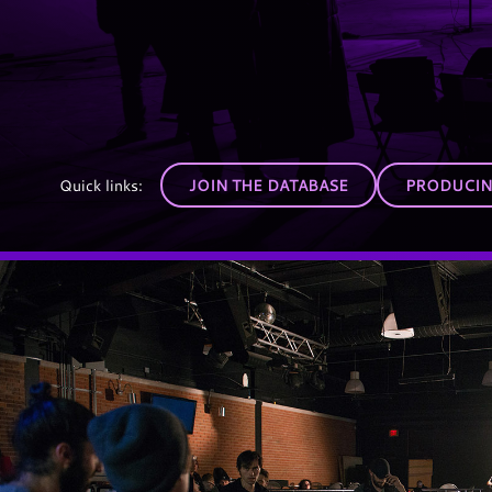
Quick links:
JOIN THE DATABASE
PRODUCING