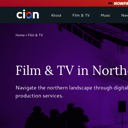
User
NOMFA 
About
Film & TV
Music
New
account
menu
Breadcrumb
Home
Film & TV
Film & TV in North
Navigate the northern landscape through digit
production services.