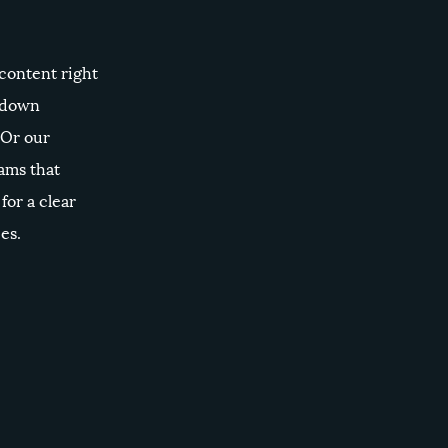
 content right
k down
 Or our
ams that
for a clear
es.