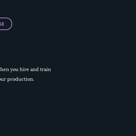
GE
when you hire and train
our production.