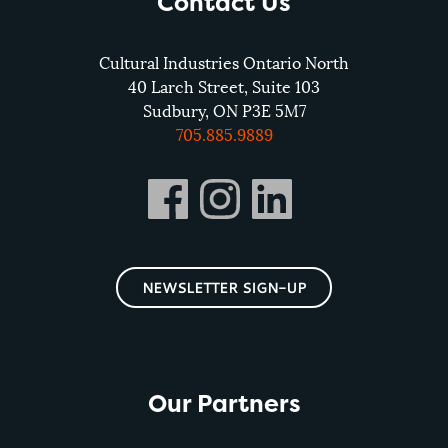
Contact Us
Cultural Industries Ontario North
40 Larch Street, Suite 103
Sudbury, ON P3E 5M7
705.885.9889
NEWSLETTER SIGN-UP
Our Partners