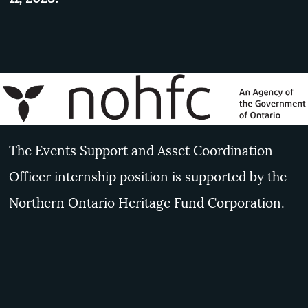
The Events Support and Asset Coordination
Officer internship position is supported by the
Northern Ontario Heritage Fund Corporation.