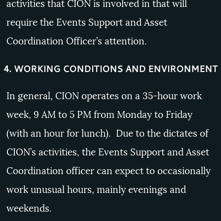
activities that CION is involved in that will
require the Events Support and Asset
Coordination Officer’s attention.
4. WORKING CONDITIONS AND ENVIRONMENT
In general, CION operates on a 35-hour work
week, 9 AM to 5 PM from Monday to Friday
(with an hour for lunch). Due to the dictates of
CION’s activities, the Events Support and Asset
Coordination officer can expect to occasionally
work unusual hours, mainly evenings and
weekends.