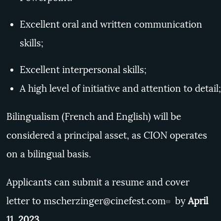
Excellent oral and written communication
skills;
Excellent interpersonal skills;
A high level of initiative and attention to detail;
Bilingualism (French and English) will be
considered a principal asset, as CION operates
on a bilingual basis.
Applicants can submit a resume and cover
letter to
mscherzinger@cinefest.com
by
April
11, 2023.