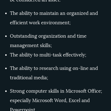
The ability to maintain an organized and
efficient work environment;
Outstanding organization and time
management skills;
The ability to multi-task effectively;
The
ability to research using on-line and
traditional media;
Strong computer skills in Microsoft Office;
especially Microsoft Word, Excel and
Powerpoint.