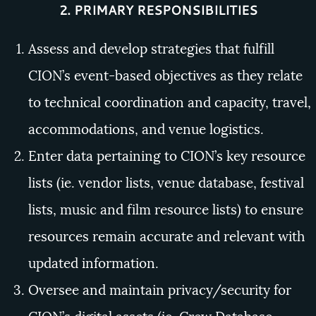
2. PRIMARY RESPONSIBILITIES
Assess and develop strategies that fulfill
CION’s event-based objectives as they relate
to technical coordination and capacity, travel,
accommodations, and venue logistics.
Enter data pertaining to CION’s key resource
lists (ie. vendor lists, venue database, festival
lists, music and film resource lists) to ensure
resources remain accurate and relevant with
updated information.
Oversee and maintain privacy/security for