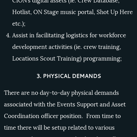
CION’s digital assets (ie. Crew Database,
Hotlist, ON Stage music portal, Shot Up Here
etc.);
Assist in facilitating logistics for workforce
development activities (ie. crew training,
Locations Scout Training) programming;
3.
PHYSICAL DEMANDS
There are no day-to-day physical demands
associated with the Events Support and Asset
Coordination officer position. From time to
time there will be setup related to various