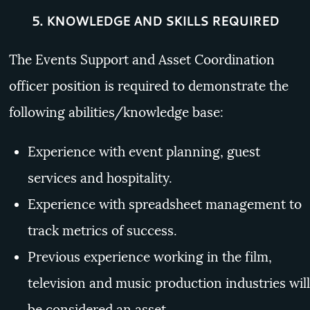
5.
KNOWLEDGE AND SKILLS REQUIRED
The Events Support and Asset Coordination
officer position is required to demonstrate the
following abilities/knowledge base:
Experience with event planning, guest
services and hospitality.
Experience with spreadsheet management to
track metrics of success.
Previous experience working in the film,
television and music production industries will
be considered an asset.