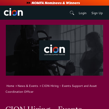
User
NOMFA Nominees & Winners
Login
Sign Up
account
menu
Breadcrumb
Home
News & Events
CION Hiring - Events Support and Asset
Coordination Officer