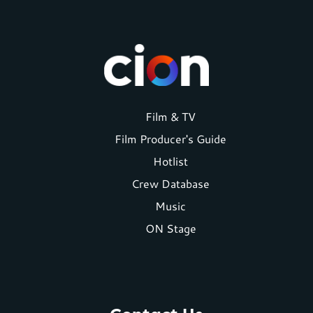
Footer
Film & TV
Film Producer's Guide
menu
Hotlist
Crew Database
Music
ON Stage