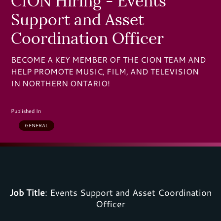
CION Hiring - Events
Support and Asset
Coordination Officer
BECOME A KEY MEMBER OF THE CION TEAM AND
HELP PROMOTE MUSIC, FILM, AND TELEVISION
IN NORTHERN ONTARIO!
Published In
GENERAL
Job Title
:
Events Support and Asset Coordination
Officer