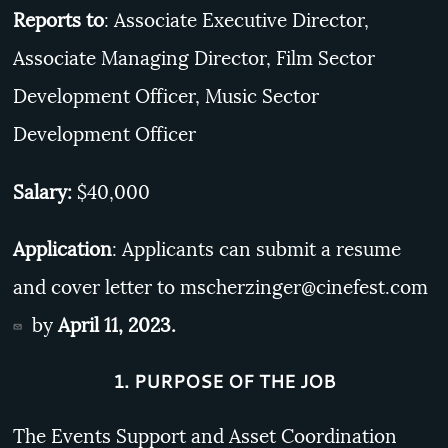
Reports to
: Associate Executive Director,
Associate Managing Director, Film Sector
Development Officer, Music Sector
Development Officer
Salary:
$40,000
Application
: Applicants can submit a resume
and cover letter to
mscherzinger@cinefest.com
by
April 11, 2023.
1. PURPOSE OF THE JOB
The Events Support and Asset Coordination