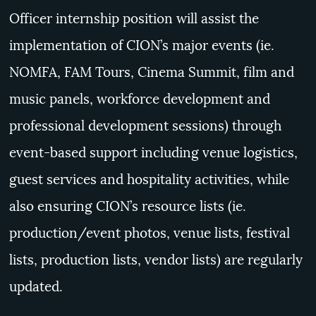
Officer internship position will
assist the
implementation of CION’s major events (ie.
NOMFA, FAM Tours, Cinema Summit, film and
music panels, workforce development and
professional development sessions) through
event-based support including venue logistics,
guest services and hospitality activities, while
also ensuring CION’s resource lists (ie.
production/event photos, venue lists, festival
lists, production lists, vendor lists) are regularly
updated.