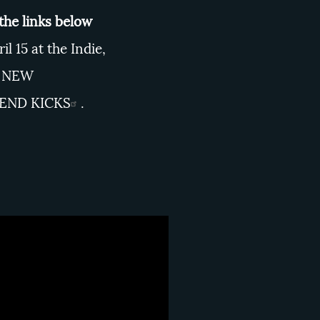
 the links below
l 15 at the Indie,
 NEW
 END KICKS
.