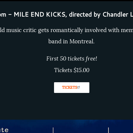
m - MILE END KICKS, directed by Chandler 
ld music critic gets romantically involved with mem
band in Montreal.
First 50 tickets free!
Tickets $15.00
TICKETS