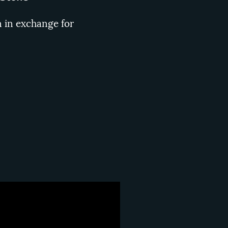
n in exchange for