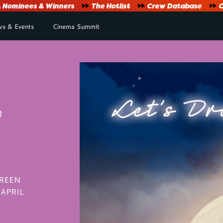
Nominees & Winners
The Hotlist
Crew Database
O
s & Events
Cinema Summit
y
CREEN
APRIL