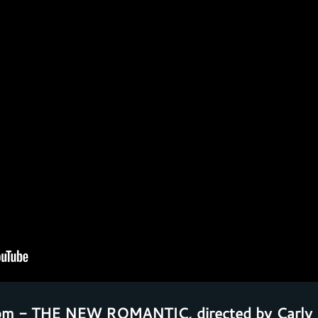
pm - THE NEW ROMANTIC, directed by Carly 