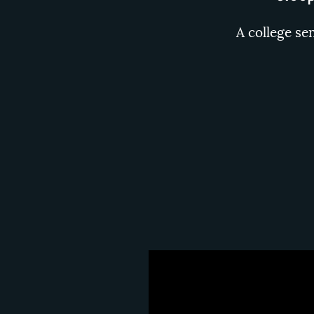
A college se