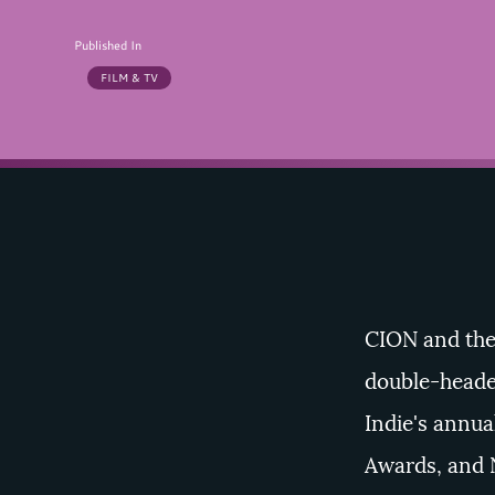
Published In
FILM & TV
CION
and th
double-heade
Indie's annua
Awards
, and