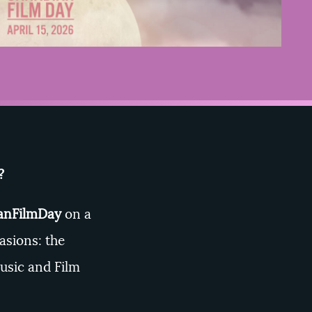
e?
nFilmDay
on a
asions: the
usic and Film