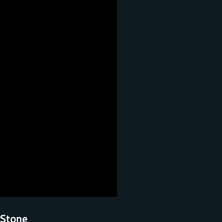
Stone