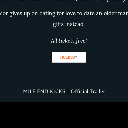
nior gives up on dating for love to date an older ma
gifts instead.
All tickets free!
TICKETS
MILE END KICKS | Official Trailer