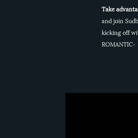
Take advantag
and join Sudb
kicking off 
ROMANTIC