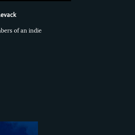
Levack
bers of an indie