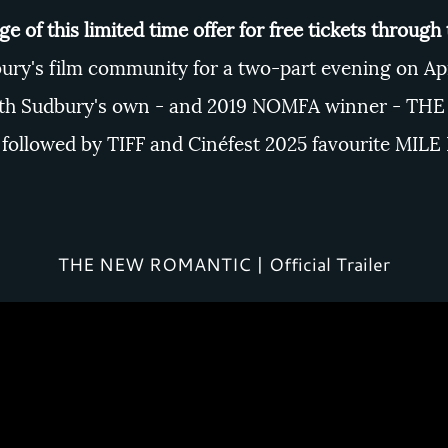
e of this limited time offer for free tickets through
ury's film community for a two-part evening on Apri
with Sudbury's own - and 2019 NOMFA winner -
THE
followed by TIFF and Cinéfest 2025 favourite
MILE
THE NEW ROMANTIC | Official Trailer