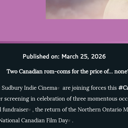
Published on: March 25, 2026
Two Canadian rom-coms for the price of... non
e
Sudbury Indie Cinema
are joining forces this
#Ca
r screening in celebration of three momentous occ
l fundraiser
, the return of the
Northern Ontario M
National Canadian Film Day
.