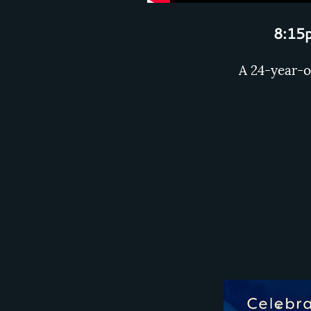
8:15p
A 24-year-o