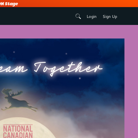
N Stage
Login
Sign Up