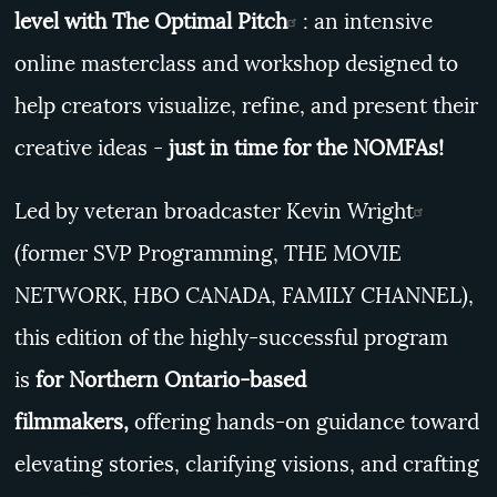
level with
The Optimal Pitch
: an intensive
online masterclass and workshop designed to
help creators visualize, refine, and present their
creative ideas -
just in time for the NOMFAs!
Led by veteran broadcaster
Kevin Wright
(former SVP Programming, THE MOVIE
NETWORK, HBO CANADA, FAMILY CHANNEL),
this edition of the highly-successful program
is
for Northern Ontario-based
filmmakers,
offering hands-on guidance toward
elevating stories, clarifying visions, and crafting