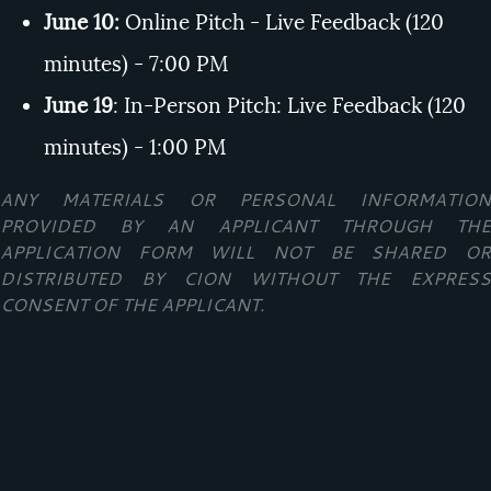
June 10:
Online Pitch - Live Feedback (120
minutes) - 7:00 PM
June 19
: In-Person Pitch: Live Feedback (120
minutes) - 1:00 PM
ANY MATERIALS OR PERSONAL INFORMATION
PROVIDED BY AN APPLICANT THROUGH THE
APPLICATION FORM WILL NOT BE SHARED OR
DISTRIBUTED BY CION WITHOUT THE EXPRESS
CONSENT OF THE APPLICANT.