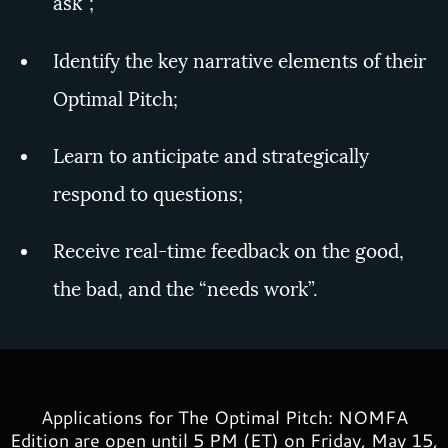
ask”;
Identify the key narrative elements of their
Optimal Pitch;
Learn to anticipate and strategically
respond to questions;
Receive real-time feedback on the good,
the bad, and the “needs work”.
Applications for The Optimal Pitch: NOMFA
Edition are open until 5 PM (ET) on Friday, May 15,