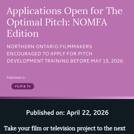
Applications Open for The
Optimal Pitch: NOMFA
Edition
NORTHERN ONTARIO FILMMAKERS
ENCOURAGED TO APPLY FOR PITCH
DEVELOPMENT TRAINING BEFORE MAY 15, 2026.
Published In
FILM & TV
Published on: April 22, 2026
Take your film or television project to the next