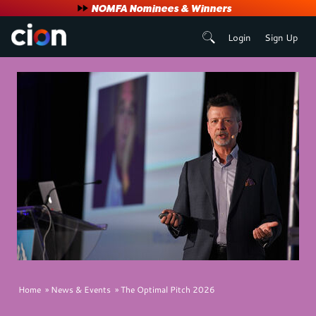
User
NOMFA Nominees & Winners
Login
Sign Up
account
menu
Breadcrumb
Home
News & Events
The Optimal Pitch 2026