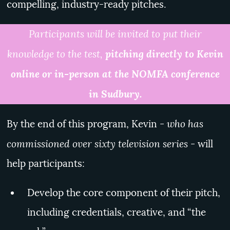
compelling, industry-ready pitches.
Participants will be invited to put their
knowledge to the test,
pitching directly to Kevin
online or in-person at the NOMFA conference
in Sudbury.
who has
By the end of this program, Kevin -
commissioned over sixty television series
- will
help participants:
Develop the core component of their pitch,
including credentials, creative, and “the