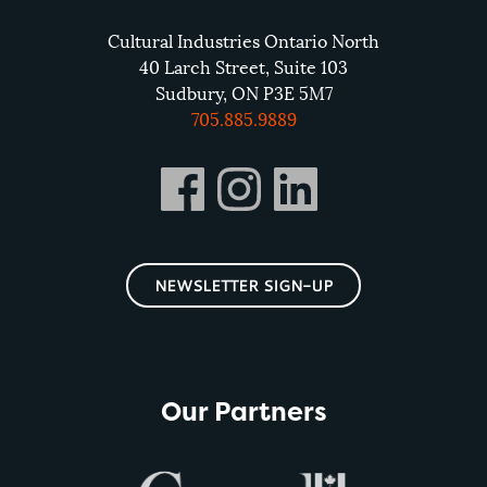
Cultural Industries Ontario North
40 Larch Street, Suite 103
Sudbury, ON P3E 5M7
705.885.9889
NEWSLETTER SIGN-UP
Our Partners