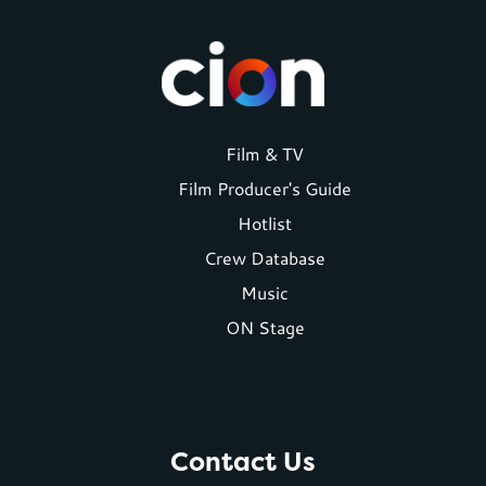
Footer
Film & TV
Film Producer's Guide
menu
Hotlist
Crew Database
Music
ON Stage
Contact Us