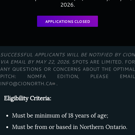
2026.
APPLICATIONS CLOSED
SUCCESSFUL APPLICANTS WILL BE NOTIFIED BY CION
VIA EMAIL BY
MAY 22,
2026.
SPOTS ARE LIMITED. FO
ANY QUESTIONS OR CONCERNS ABOUT THE OPTIMAL
PITCH: NOMFA EDITION, PLEASE EMAIL
INFO@CIONORTH.CA
.
Eligibility Criteria:
Must be minimum of 18 years of age;
Must be from or based in Northern Ontario.