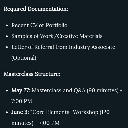
Required Documentation:
Recent CV or Portfolio
Samples of Work/Creative Materials
Letter of Referral from Industry Associate
(Optional)
Masterclass Structure:
May 27:
Masterclass and Q&A (90 minutes) -
7:00 PM
June 3:
“Core Elements” Workshop (120
minutes) - 7:00 PM