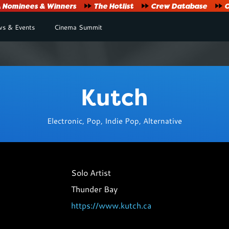
Nominees & Winners
The Hotlist
Crew Database
O
s & Events
Cinema Summit
Kutch
Electronic, Pop, Indie Pop, Alternative
Solo Artist
Thunder Bay
https://www.kutch.ca