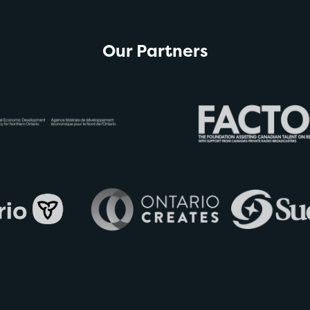
Our Partners