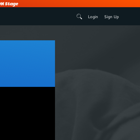
N Stage
Login
Sign Up