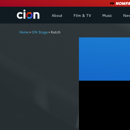
User
NOMFA 
About
Film & TV
Music
New
account
Breadcrumb
menu
Home
ON Stage
Kutch