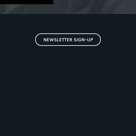
NEWSLETTER SIGN-UP