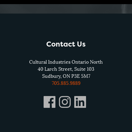
Contact Us
Cultural Industries Ontario North
40 Larch Street, Suite 103
Sudbury, ON P3E 5M7
705.885.9889