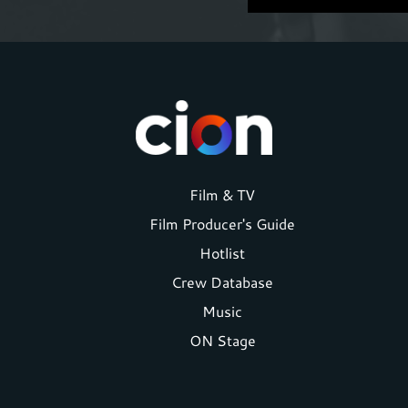
Footer
Film & TV
Film Producer's Guide
menu
Hotlist
Crew Database
Music
ON Stage