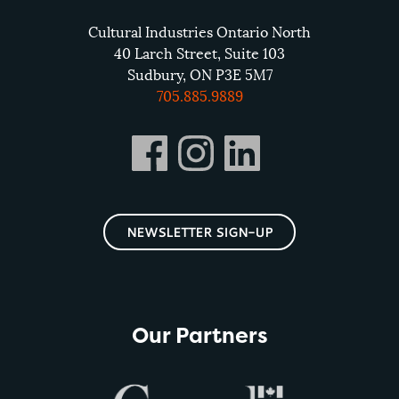
Cultural Industries Ontario North
40 Larch Street, Suite 103
Sudbury, ON P3E 5M7
705.885.9889
NEWSLETTER SIGN-UP
Our Partners