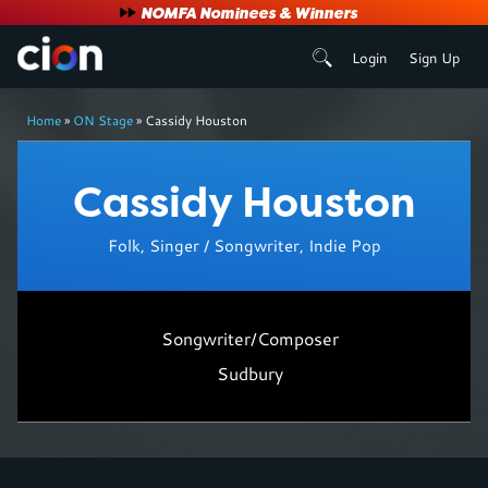
User
NOMFA Nominees & Winners
Login
Sign Up
account
Breadcrumb
menu
Home
ON Stage
Cassidy Houston
Cassidy Houston
Folk, Singer / Songwriter, Indie Pop
Songwriter/Composer
Sudbury