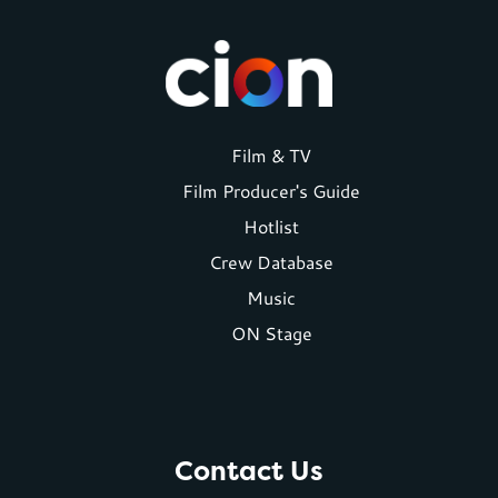
Footer
Film & TV
Film Producer's Guide
menu
Hotlist
Crew Database
Music
ON Stage
Contact Us