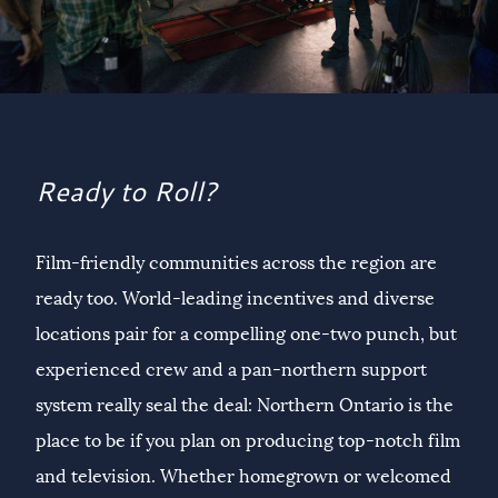
Ready to Roll?
Film-friendly communities across the region are
ready too. World-leading incentives and diverse
locations pair for a compelling one-two punch, but
experienced crew and a pan-northern support
system really seal the deal: Northern Ontario is the
place to be if you plan on producing top-notch film
and television. Whether homegrown or welcomed