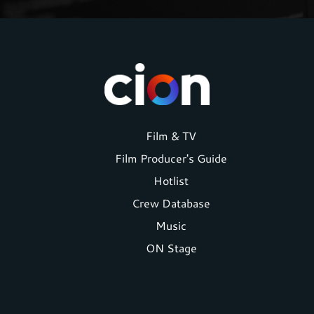
Footer
Film & TV
Film Producer's Guide
menu
Hotlist
Crew Database
Music
ON Stage