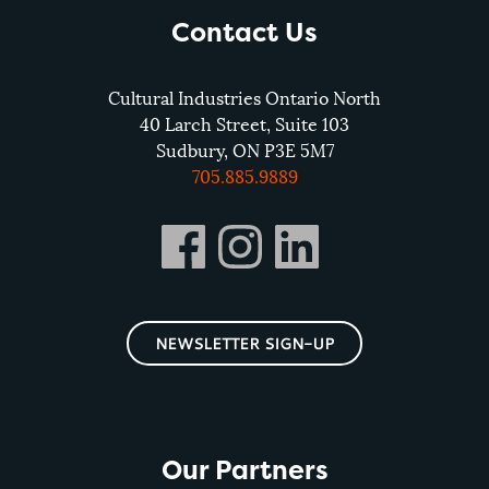
Contact Us
Cultural Industries Ontario North
40 Larch Street, Suite 103
Sudbury, ON P3E 5M7
705.885.9889
NEWSLETTER SIGN-UP
Our Partners