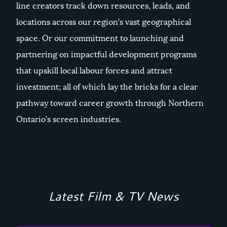
line creators track down resources, leads, and
locations across our region’s vast geographical
space. Or our commitment to launching and
partnering on impactful development programs
that upskill local labour forces and attract
investment; all of which lay the bricks for a clear
pathway toward career growth through Northern
Ontario’s screen industries.
Latest Film & TV News