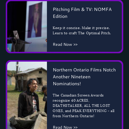
Pitching Film & TV: NOMFA
Edition
Keep it concise. Make it precise.
Learn to craft The Optimal Pitch.
Read Now >>
Northern Ontario Films Notch
Another Nineteen
Nominations!
The Canadian Screen Awards
recognize 40 ACRES,
DEATHSTALKER, ALL THE LOST
ONES, and PEAK EVERYTHING - all
from Northern Ontario!
Read Now >>