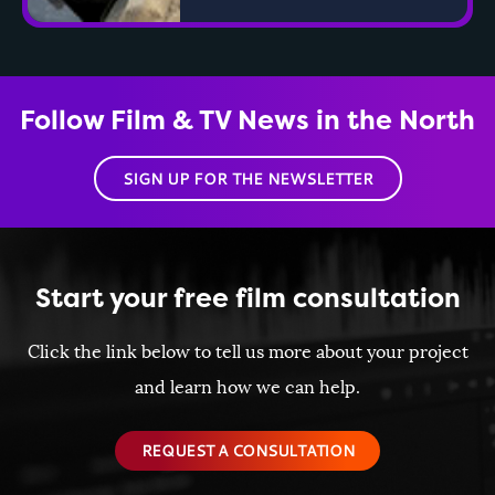
Follow Film & TV News in the North
SIGN UP FOR THE NEWSLETTER
Start your free film consultation
Click the link below to tell us more about your project
and learn how we can help.
REQUEST A CONSULTATION