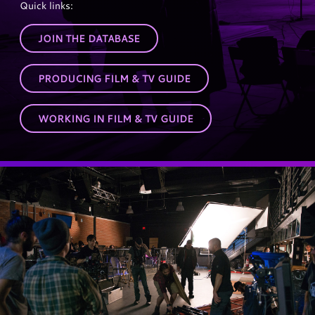
Quick links:
JOIN THE DATABASE
PRODUCING FILM & TV GUIDE
WORKING IN FILM & TV GUIDE