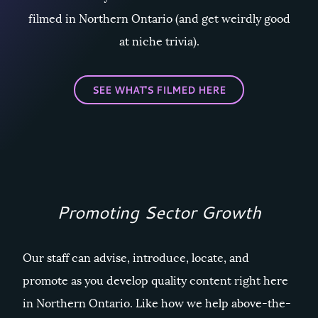
filmed in Northern Ontario (and get weirdly good
at niche trivia).
SEE WHAT'S FILMED HERE
Promoting Sector Growth
Our staff can advise, introduce, locate, and
promote as you develop quality content right here
in Northern Ontario. Like how we help above-the-