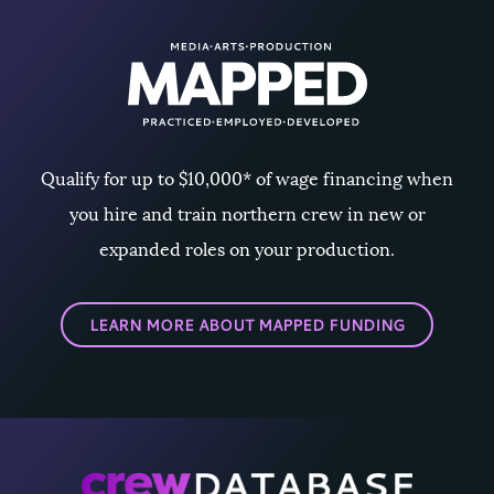
Qualify for up to $10,000* of wage financing when
you hire and train northern crew in new or
expanded roles on your production.
LEARN MORE ABOUT MAPPED FUNDING