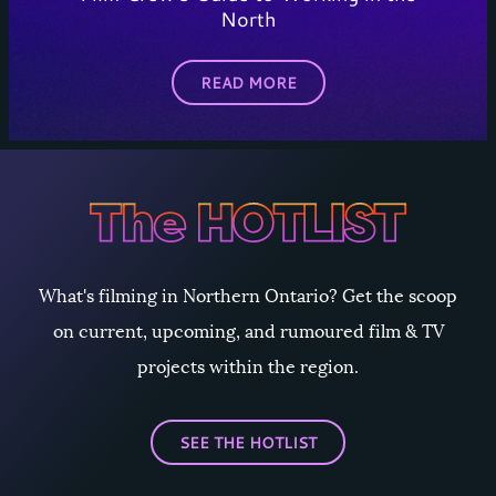
North
READ MORE
What's filming in Northern Ontario? Get the scoop
on current, upcoming, and rumoured film & TV
projects within the region.
SEE THE HOTLIST