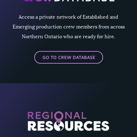
Access a private network of Established and
Emerging production crew members from across
Northern Ontario who are ready for hire.
GO TO CREW DATABASE