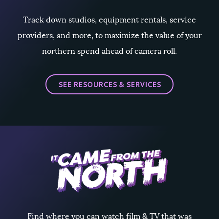
Track down studios, equipment rentals, service
providers, and more, to maximize the value of your
northern spend ahead of camera roll.
SEE RESOURCES & SERVICES
Find where you can watch film & TV that was