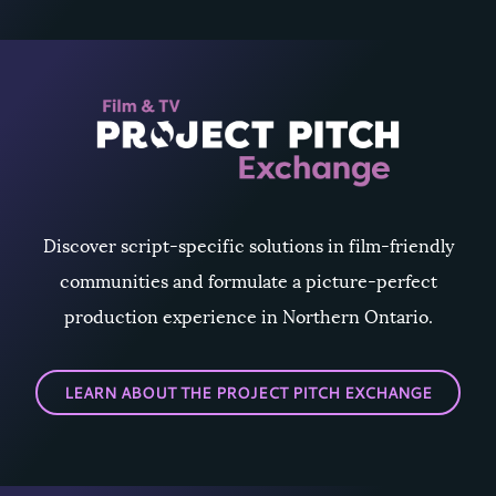
Discover script-specific solutions in film-friendly
communities and formulate a picture-perfect
production experience in Northern Ontario.
LEARN ABOUT THE PROJECT PITCH EXCHANGE