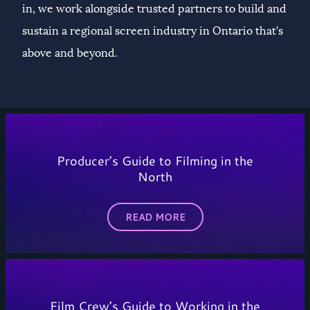
in, we work alongside trusted partners to build and
sustain a regional screen industry in Ontario that's
above and beyond.
Producer’s Guide to Filming in the
North
READ MORE
Film Crew’s Guide to Working in the