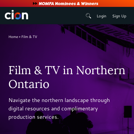
User
NOMFA Nominees & Winners
Login
Sign Up
account
menu
Breadcrumb
Home
Film & TV
Film & TV in Northern
Ontario
Navigate the northern landscape through
digital resources and complimentary
production services.